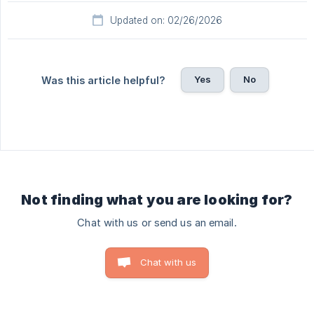
Updated on: 02/26/2026
Yes
No
Was this article helpful?
Not finding what you are looking for?
Chat with us or send us an email.
Chat with us