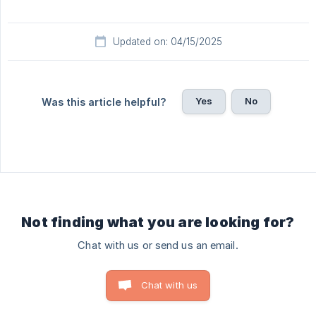
Updated on: 04/15/2025
Yes
No
Was this article helpful?
Not finding what you are looking for?
Chat with us or send us an email.
Chat with us