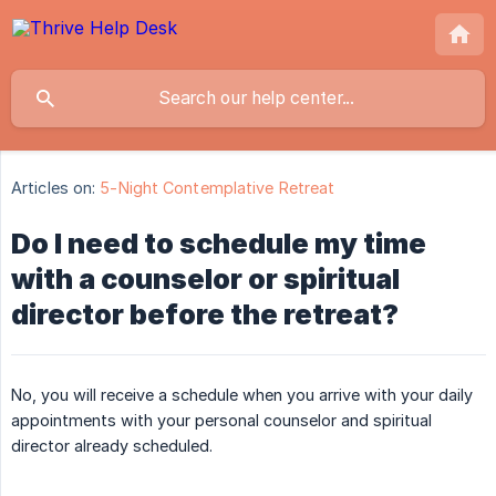
Articles on:
5-Night Contemplative Retreat
Do I need to schedule my time
with a counselor or spiritual
director before the retreat?
No, you will receive a schedule when you arrive with your daily
appointments with your personal counselor and spiritual
director already scheduled.