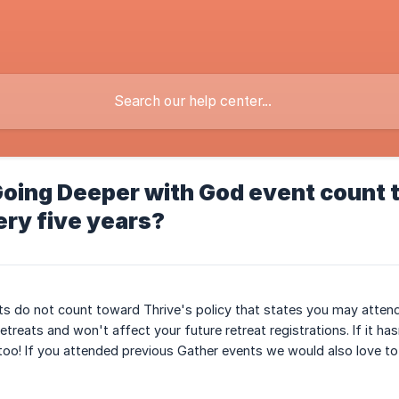
oing Deeper with God event count t
ery five years?
nts do not count toward Thrive's policy that states you may attend 
treats and won't affect your future retreat registrations. If it has
o! If you attended previous Gather events we would also love to h