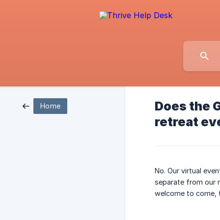
Does the G
Home
retreat ev
No. Our virtual eve
separate from our re
welcome to come, to