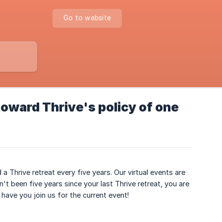
Go to website
oward Thrive's policy of one
a Thrive retreat every five years. Our virtual events are
n't been five years since your last Thrive retreat, you are
ave you join us for the current event!