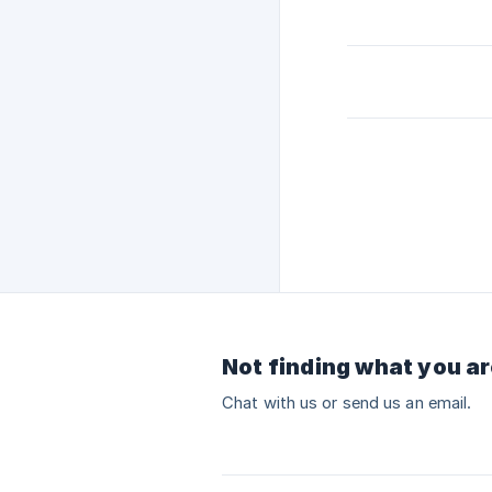
Not finding what you ar
Chat with us or send us an email.