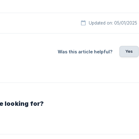
Updated on: 05/01/2025
Yes
Was this article helpful?
e looking for?