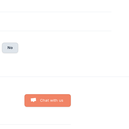
No
Chat with us