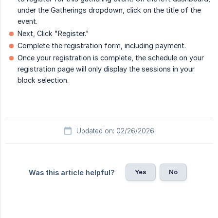
under the Gatherings dropdown, click on the title of the
event.
Next, Click "Register."
Complete the registration form, including payment.
Once your registration is complete, the schedule on your
registration page will only display the sessions in your
block selection.
Updated on: 02/26/2026
Yes
No
Was this article helpful?