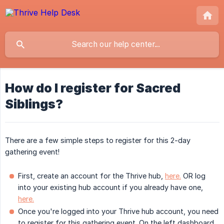
How do I register for Sacred
Siblings?
There are a few simple steps to register for this 2-day
gathering event!
First, create an account for the Thrive hub,
here.
OR log
into your existing hub account if you already have one,
here.
Once you're logged into your Thrive hub account, you need
to register for this gathering event. On the left dashboard,