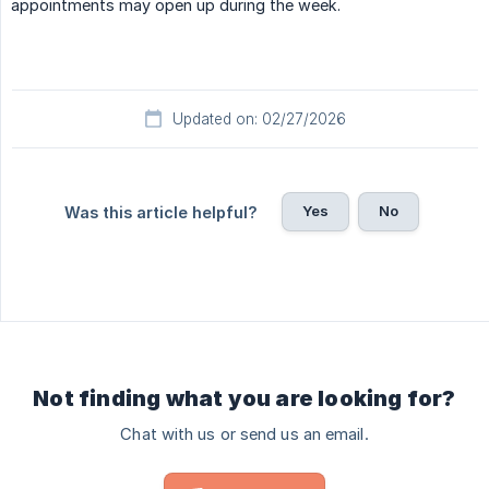
appointments may open up during the week.
Updated on: 02/27/2026
Yes
No
Was this article helpful?
Not finding what you are looking for?
Chat with us or send us an email.