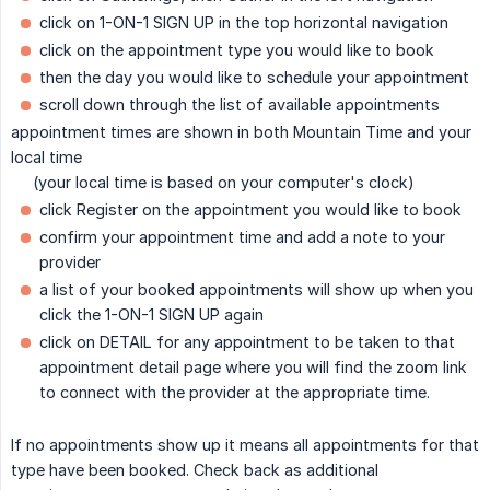
click on 1-ON-1 SIGN UP in the top horizontal navigation
click on the appointment type you would like to book
then the day you would like to schedule your appointment
scroll down through the list of available appointments
appointment times are shown in both Mountain Time and your
local time
(your local time is based on your computer's clock)
click Register on the appointment you would like to book
confirm your appointment time and add a note to your
provider
a list of your booked appointments will show up when you
click the 1-ON-1 SIGN UP again
click on DETAIL for any appointment to be taken to that
appointment detail page where you will find the zoom link
to connect with the provider at the appropriate time.
If no appointments show up it means all appointments for that
type have been booked. Check back as additional