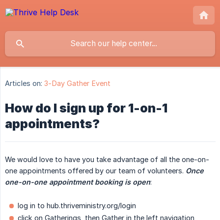
Articles on:
3-Day Gather Event
How do I sign up for 1-on-1
appointments?
We would love to have you take advantage of all the one-on-
one appointments offered by our team of volunteers.
Once 
one-on-one appointment booking is open
:
log in to hub.thriveministry.org/login
click on Gatherings, then Gather in the left navigation