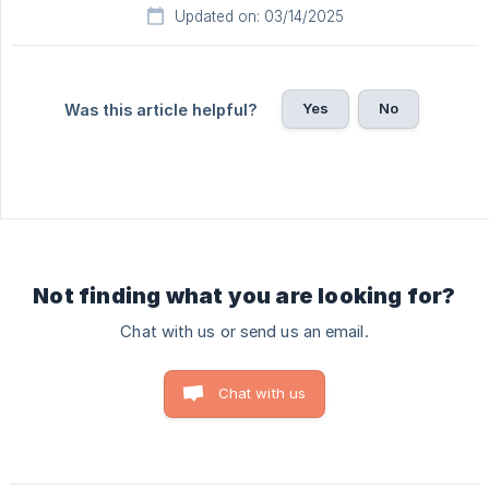
Updated on: 03/14/2025
Yes
No
Was this article helpful?
Not finding what you are looking for?
Chat with us or send us an email.
Chat with us