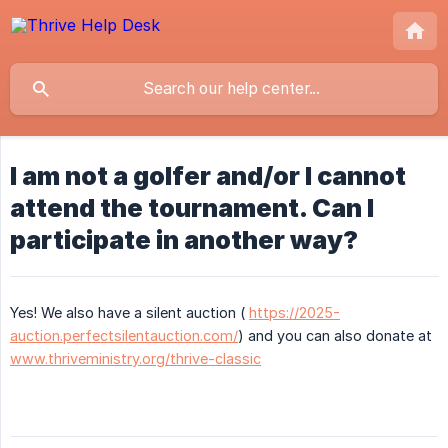
I am not a golfer and/or I cannot
attend the tournament. Can I
participate in another way?
Yes! We also have a silent auction (
https://2025-
auction.perfectsilentauction.com/
) and you can also donate at
www.thriveministry.org/thrive-classic