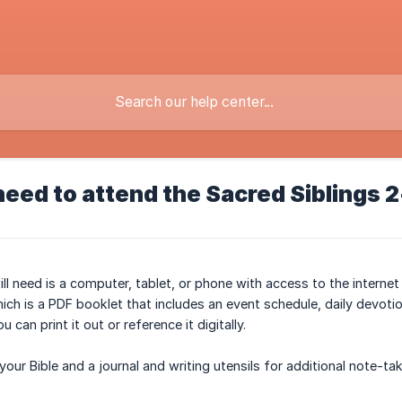
need to attend the Sacred Siblings 
will need is a computer, tablet, or phone with access to the intern
ich is a PDF booklet that includes an event schedule, daily devoti
 can print it out or reference it digitally.
our Bible and a journal and writing utensils for additional note-ta