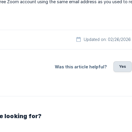
ree Zoom account using the same email address as you used to reg
Updated on: 02/26/2026
Yes
Was this article helpful?
e looking for?