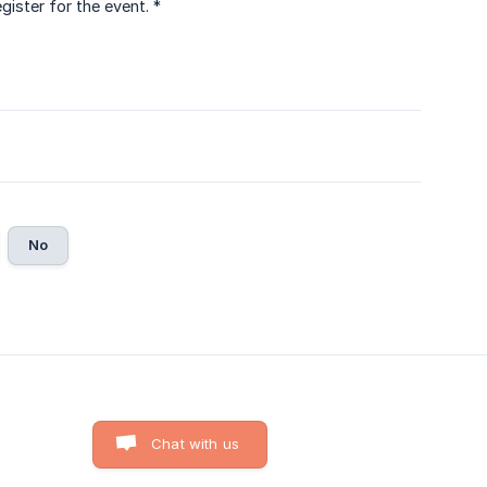
ister for the event. *
No
Chat with us