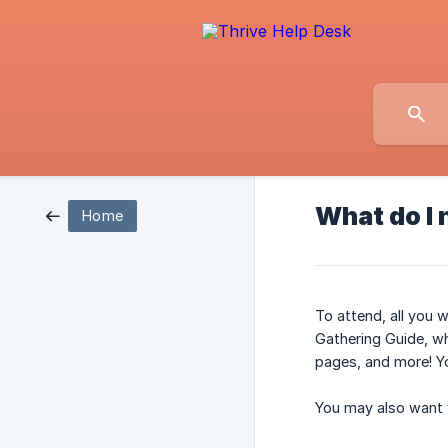
What do I 
Home
To attend, all you 
Gathering Guide, wh
pages, and more! You
You may also want y