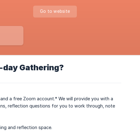
Go to website
2-day Gathering?
et and a free Zoom account.* We will provide you with a
ons, reflection questions for you to work through, note
king and reflection space.