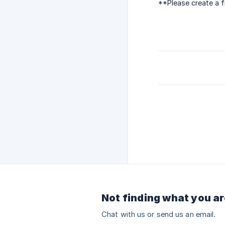
**Please create a f
Not finding what you ar
Chat with us or send us an email.