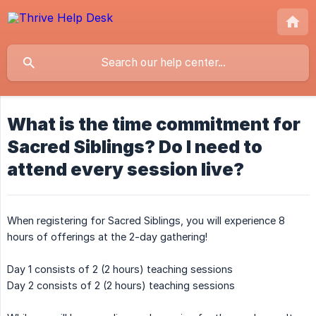
What is the time commitment for
Sacred Siblings? Do I need to
attend every session live?
When registering for Sacred Siblings, you will experience 8
hours of offerings at the 2-day gathering!
Day 1 consists of 2 (2 hours) teaching sessions
Day 2 consists of 2 (2 hours) teaching sessions