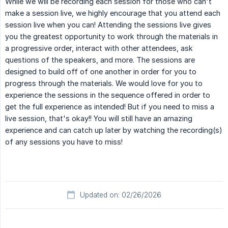
While we will be recording each session for those who can't
make a session live, we highly encourage that you attend each
session live when you can! Attending the sessions live gives
you the greatest opportunity to work through the materials in
a progressive order, interact with other attendees, ask
questions of the speakers, and more. The sessions are
designed to build off of one another in order for you to
progress through the materials. We would love for you to
experience the sessions in the sequence offered in order to
get the full experience as intended! But if you need to miss a
live session, that's okay!! You will still have an amazing
experience and can catch up later by watching the recording(s)
of any sessions you have to miss!
Updated on: 02/26/2026