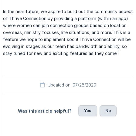
In the near future, we aspire to build out the community aspect
of Thrive Connection by providing a platform (within an app)
where women can join connection groups based on location
overseas, ministry focuses, life situations, and more. This is a
feature we hope to implement soon! Thrive Connection will be
evolving in stages as our team has bandwidth and ability, so
stay tuned for new and exciting features as they come!
Updated on: 07/28/2020
Yes
No
Was this article helpful?