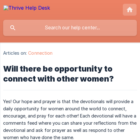
Articles on:
Connection
Will there be opportunity to
connect with other women?
Yes! Our hope and prayer is that the devotionals will provide a
daily opportunity for women around the world to connect,
encourage, and pray for each other! Each devotional will have a
comments feed where you can share your reflections from the
devotional and ask for prayer as well as respond to other
women who have done the same.