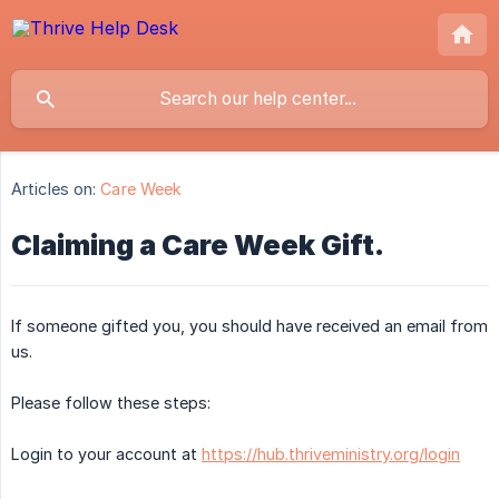
Articles on:
Care Week
Claiming a Care Week Gift.
If someone gifted you, you should have received an email from
us.
Please follow these steps:
Login to your account at
https://hub.thriveministry.org/login