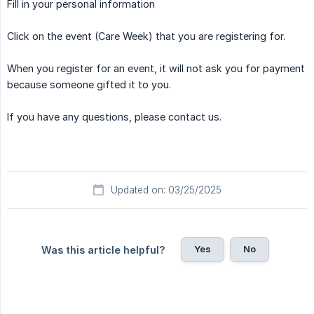
Fill in your personal information
Click on the event (Care Week) that you are registering for.
When you register for an event, it will not ask you for payment
because someone gifted it to you.
If you have any questions, please contact us.
Updated on: 03/25/2025
Yes
No
Was this article helpful?