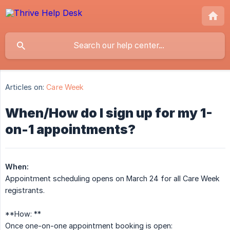
Articles on:
Care Week
When/How do I sign up for my 1-
on-1 appointments?
When:
Appointment scheduling opens on March 24 for all Care Week
registrants.
**How: **
Once one-on-one appointment booking is open: