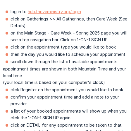
log in to
hub.thriveministry.org/login
click on Gatherings >> All Gatherings, then Care Week (See
Details)
on the Main Stage - Care Week - Spring 2025 page you will
see a top navigation bar. Click on 1-ON-1 SIGN UP
click on the appointment type you would like to book
then the day you would like to schedule your appointment
scroll down through the list of available appointments
appointment times are shown in both Mountain Time and your
local time
(your local time is based on your computer's clock)
click Register on the appointment you would like to book
confirm your appointment time and add a note to your
provider
a list of your booked appointments will show up when you
click the 1-ON-1 SIGN UP again
click on DETAIL for any appointment to be taken to that