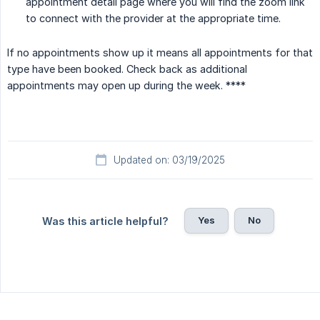
appointment detail page where you will find the zoom link
to connect with the provider at the appropriate time.
If no appointments show up it means all appointments for that
type have been booked. Check back as additional
appointments may open up during the week. ****
Updated on: 03/19/2025
Yes
No
Was this article helpful?