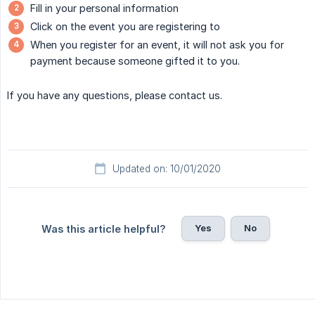
Fill in your personal information
Click on the event you are registering to
When you register for an event, it will not ask you for
payment because someone gifted it to you.
If you have any questions, please contact us.
Updated on: 10/01/2020
Yes
No
Was this article helpful?