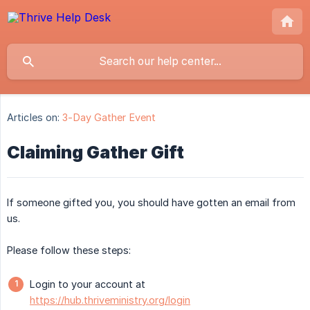
Articles on:
3-Day Gather Event
Claiming Gather Gift
If someone gifted you, you should have gotten an email from
us.
Please follow these steps:
Login to your account at
https://hub.thriveministry.org/login