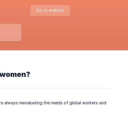
Go to website
an women?
re always reevaluating the needs of global workers and