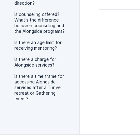
direction?
Is counseling offered?
What’s the difference
between counseling and
the Alongside programs?
Is there an age limit for
receiving mentoring?
Is there a charge for
Alongside services?
Is there a time frame for
accessing Alongside
services after a Thrive
retreat or Gathering
event?