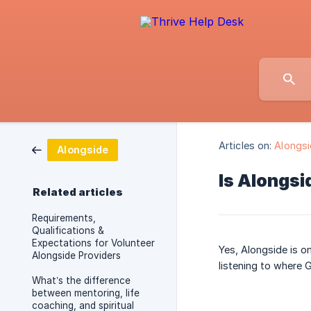
Articles on:
Alongs
Alongside
Is Alongsi
Related articles
Requirements,
Qualifications &
Expectations for Volunteer
Yes, Alongside is o
Alongside Providers
listening to where G
What’s the difference
between mentoring, life
coaching, and spiritual