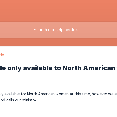
ide
de only available to North Americ
nly available for North American women at this time, however we a
od calls our ministry.