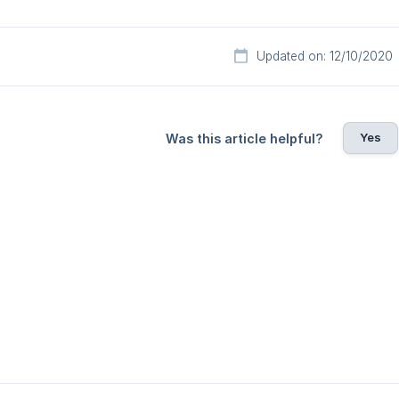
Updated on: 12/10/2020
Yes
Was this article helpful?