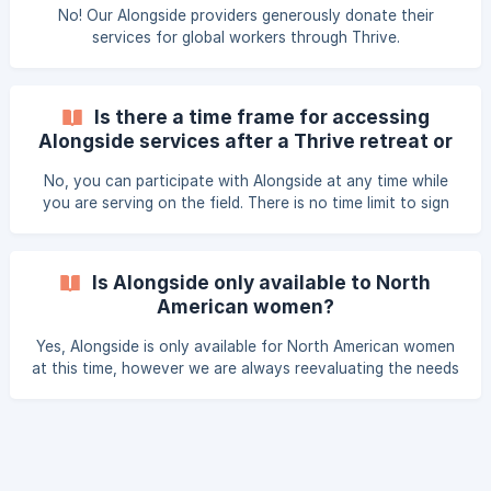
No! Our Alongside providers generously donate their
services for global workers through Thrive.
Is there a time frame for accessing
Alongside services after a Thrive retreat or
Gathering event?
No, you can participate with Alongside at any time while
you are serving on the field. There is no time limit to sign
up after you attend a Thrive event but availability is on a
first come, first serve basis.
Is Alongside only available to North
American women?
Yes, Alongside is only available for North American women
at this time, however we are always reevaluating the needs
of global workers and listening to where God calls our
ministry.