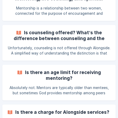
approved through Thrive’s application and interview
direction?
process and invited by specific Area Lead Provide all
Mentorship is a relationship between two women,
services pro b
connected for the purpose of encouragement and
guidance, intended in this context to serve women living
and ministering overseas. Life Coaching is a focused
conversation that empowers women to move toward their
Is counseling offered? What’s the
desired habits, goals and dreams. Spiritual Direction is
difference between counseling and the
devoted to listening and discerning the Holy Spirit’s
Alongside programs?
movement in a participant's life, seeking to grow in their
Unfortunately, counseling is not offered through Alongside.
personal journey of faith, and evaluating how God may be
A simplified way of understanding the distinction is that
invi
counseling often pushes participants to reflect on and
process the past, while mentoring, life coaching, and
spiritual direction are largely focused on looking ahead at
Is there an age limit for receiving
future decisions or present events in a participant’s life.
mentoring?
Some participants may seek counseling in conjunction
with, but separate from their Alongside participation.
Absolutely not. Mentors are typically older than mentees,
but sometimes God provides mentorship among peers
who’ve had similar life experiences.
Is there a charge for Alongside services?