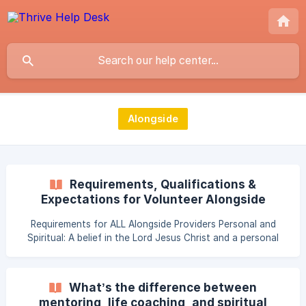
Alongside
Requirements, Qualifications &
Expectations for Volunteer Alongside
Providers
Requirements for ALL Alongside Providers Personal and
Spiritual: A belief in the Lord Jesus Christ and a personal
relationship with the Savior. Skills of active listening to the
needs of Global Women. A commitment to actively pray
with the women served. All Providers will be need to:
What’s the difference between
Register on Thrive’s HUB (volunteer profile account) Be
mentoring, life coaching, and spiritual