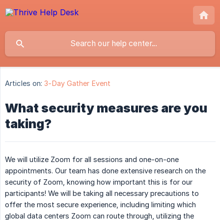
Articles on:
3-Day Gather Event
What security measures are you
taking?
We will utilize Zoom for all sessions and one-on-one
appointments. Our team has done extensive research on the
security of Zoom, knowing how important this is for our
participants! We will be taking all necessary precautions to
offer the most secure experience, including limiting which
global data centers Zoom can route through, utilizing the