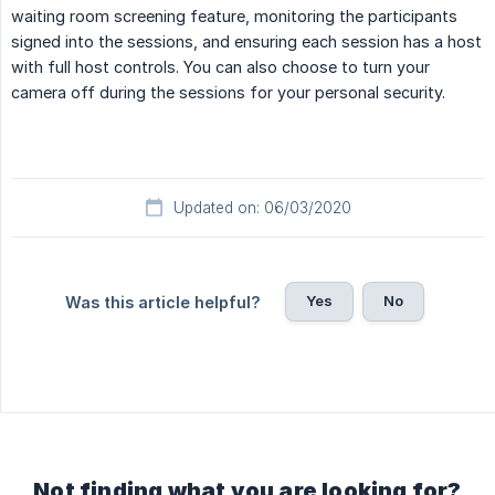
waiting room screening feature, monitoring the participants
signed into the sessions, and ensuring each session has a host
with full host controls. You can also choose to turn your
camera off during the sessions for your personal security.
Updated on: 06/03/2020
Yes
No
Was this article helpful?
Not finding what you are looking for?