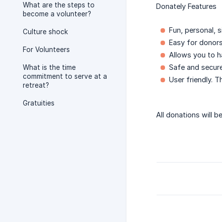
What are the steps to
Donately Features
become a volunteer?
Fun, personal, 
Culture shock
Easy for donors
For Volunteers
Allows you to 
Safe and secur
What is the time
commitment to serve at a
User friendly. T
retreat?
Gratuities
All donations will b