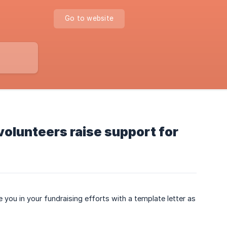
Go to website
volunteers raise support for
 you in your fundraising efforts with a template letter as