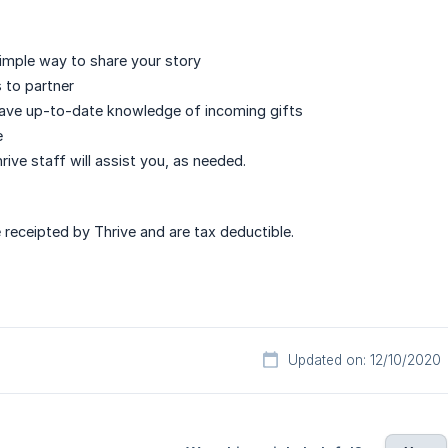
simple way to share your story
 to partner
have up-to-date knowledge of incoming gifts
e
hrive staff will assist you, as needed.
e receipted by Thrive and are tax deductible.
Updated on: 12/10/2020