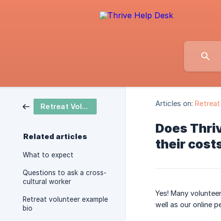
Articles on:
Retreat
Retreat Volunteer
Does Thriv
Related articles
their cost
What to expect
Questions to ask a cross-
cultural worker
Yes! Many volunteer
Retreat volunteer example
well as our online p
bio