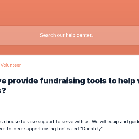
 Volunteer
e provide fundraising tools to help 
s?
s choose to raise support to serve with us. We will equip and guide
eer-to-peer support raising tool called "Donately".