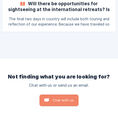
country/ Here are pictures of all the plugs and sockets:
Will there be opportunities for
www.worldstandards.eu/electricity/plugs-and-sockets/
sightseeing at the international retreats? Is
that covered in my overall cost?
The final two days in country will include both touring and
reflection of our experience. Because we have traveled so
far, we encourage all volunteers to take advantage of
experiencing the culture together! Volunteers will be asked
to pay for chosen tours before departing the US, this is
not part of your support total.
Not finding what you are looking for?
Chat with us or send us an email.
Chat with us