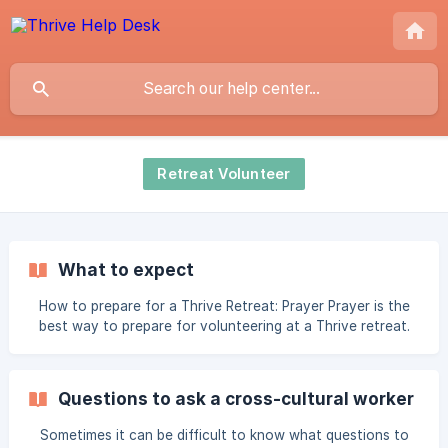
Retreat Volunteer
What to expect
How to prepare for a Thrive Retreat: Prayer Prayer is the
best way to prepare for volunteering at a Thrive retreat.
Even now, please begin praying that the retreat will be a
time of refreshment and rest for our attendees, and that
God will use the time to speak truth, comfort, and identity
Questions to ask a cross-cultural worker
into the hearts of both attendees and volunteers. Pray for
your own heart, that you’ll be open to the Holy Spirit’s
Sometimes it can be difficult to know what questions to
promptings for service and ways you can help to bless a