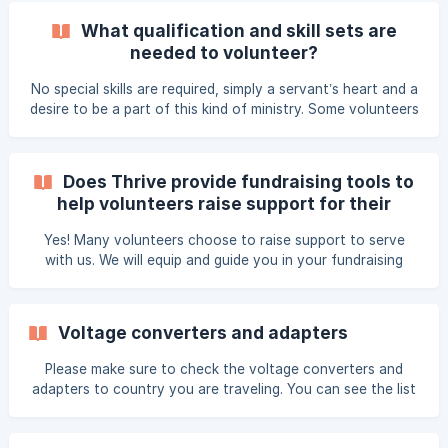
airline cost of this Thrive excess luggage. Volunteers may
What qualification and skill sets are
also be asked to collect gifts with the help of their small
needed to volunteer?
groups, family, and friends.
No special skills are required, simply a servant’s heart and a
desire to be a part of this kind of ministry. Some volunteers
will be asked to be small group leaders, provide pedicures,
pray, or assist Thrive staff members. While there are
several roles that require particular skills and training
Does Thrive provide fundraising tools to
(counselors, hair stylists, massage therapists, etc.), we
help volunteers raise support for their
primarily need women who are willing to serve in any way
costs?
possible to extend love and grace to the attendees!
Yes! Many volunteers choose to raise support to serve
with us. We will equip and guide you in your fundraising
efforts with a template letter as well as our online peer-to-
peer support raising tool called "Donately". Donately
Features Fun, personal, simple way to share your story
Voltage converters and adapters
Easy for donors to partner Allows you to have up-to-date
knowledge of incoming gifts Safe and secure User friendly.
Please make sure to check the voltage converters and
Thrive staff will assist you, as needed. All donations
adapters to country you are traveling. You can see the list
of plug, socket and voltage by countries here:
www.worldstandards.eu/electricity/plug-voltage-by-