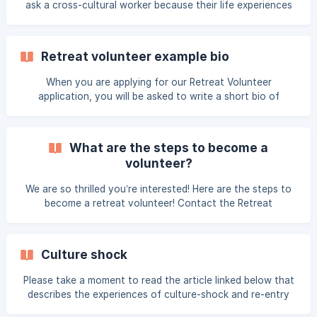
ask a cross-cultural worker because their life experiences
global worker at the retreat.
are so different from yours. Many times the only questions
people can think of to ask are, "Is it hot in the country
where you work?" or "What is the food like?" and nothing
Retreat volunteer example bio
else. The following are a few suggestions of simple
questions to ask workers to get them talking about their
When you are applying for our Retreat Volunteer
world so that you can engage in a genuine dialogue as well
application, you will be asked to write a short bio of
as learn more about what God is doing glob
yourself. We use this to create a booklet for all volunteers
to get to know one another. Here is a sample bio: Lorrie
Lindgren joined the Thrive team in 2000 and became the
What are the steps to become a
CEO in April, 2005. She loves to share our passion to care
volunteer?
for women working around the worl
We are so thrilled you’re interested! Here are the steps to
become a retreat volunteer! Contact the Retreat
Coordinator Complete Volunteer Application Form Wait for
Volunteer Approval Notification Support Raising and
Scheduled Payment(s) Review all Pre-Retreat
Culture shock
Communications View Videocasts and Read Training
Materials Travel Itinerary Secured by Thrive Please don't
Please take a moment to read the article linked below that
hesitate to contact us if you have any questions!
describes the experiences of culture-shock and re-entry
stress. Even though we will only be abroad for a short