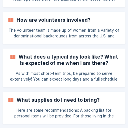
information when composing your letter, but f
Faith and Team Charter. This is a tangible way to express
our commitment to one another as well as our commitment
to fulfilling the mission of Thrive. 💾 Download Statement
How are volunteers involved?
of Faith 💾 Download Team Charter Release Form
The volunteer team is made up of women from a variety of
denominational backgrounds from across the U.S. and
Canada. This short-term trip is unique in that it gives
Christian stateside women the opportunity to minister to
the hearts of cross-cultural workers. A typical retreat has
What does a typical day look like? What
25–30 volunteers. Our retreats would not be possible
is expected of me when I am there?
without our amazing volunteers who come and serve with
their time, talents and treasures. One of the highlights is
As with most short-term trips, be prepared to serve
developing new friendships with other incredi
extensively! You can expect long days and a full schedule.
Our typical day runs from 8:00 am to 9:00 pm. In order to
build relationships and unify our volunteer team, we ask
that volunteers participate in all sessions. Please contact
What supplies do I need to bring?
us to discuss situations that may affect your participation.
First 2-3 days (depending on the length of the retreat)
Here are some recommendations: A packing list for
Time zone adjustment Orientation, team
personal items will be provided. For those living in the
Denver area, Thrive will most likely pack an additional piece
of luggage for your to bring with you. Thrive will cover the