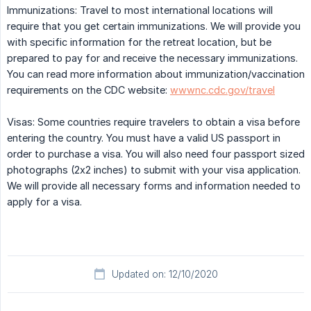
Immunizations: Travel to most international locations will
require that you get certain immunizations. We will provide you
with specific information for the retreat location, but be
prepared to pay for and receive the necessary immunizations.
You can read more information about immunization/vaccination
requirements on the CDC website:
wwwnc.cdc.gov/travel
Visas: Some countries require travelers to obtain a visa before
entering the country. You must have a valid US passport in
order to purchase a visa. You will also need four passport sized
photographs (2x2 inches) to submit with your visa application.
We will provide all necessary forms and information needed to
apply for a visa.
Updated on: 12/10/2020