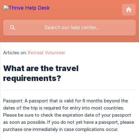
Articles on:
Retreat Volunteer
What are the travel
requirements?
Passport: A passport that is valid for 6 months beyond the
dates of the trip is required for entry into most countries.
Please be sure to check the expiration date of your passport
as soon as possible. If you do not yet have a passport, please
purchase one immediately in case complications occur.