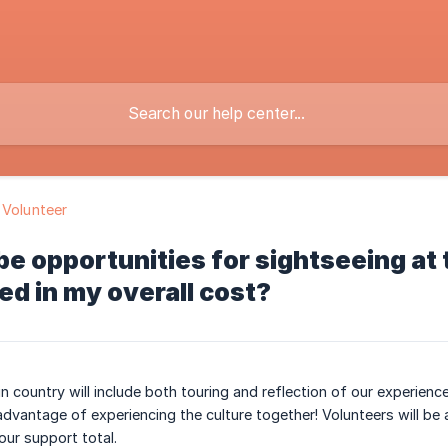
 Volunteer
 be opportunities for sightseeing at 
ed in my overall cost?
in country will include both touring and reflection of our experien
advantage of experiencing the culture together! Volunteers will be
your support total.