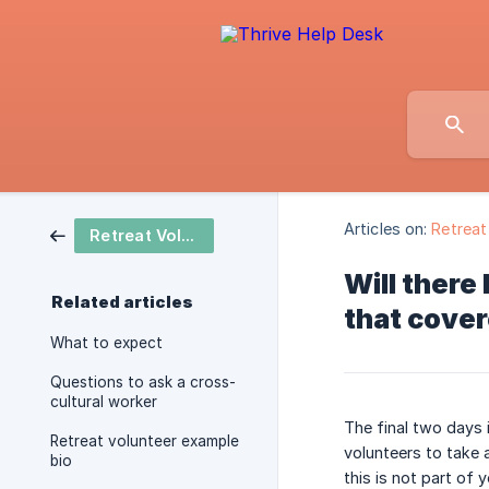
Articles on:
Retreat
Retreat Volunteer
Will there
Related articles
that cover
What to expect
Questions to ask a cross-
cultural worker
The final two days 
Retreat volunteer example
volunteers to take 
bio
this is not part of 