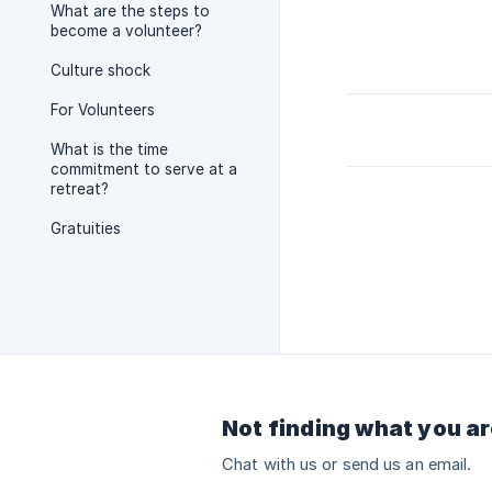
What are the steps to
become a volunteer?
Culture shock
For Volunteers
What is the time
commitment to serve at a
retreat?
Gratuities
Not finding what you ar
Chat with us or send us an email.