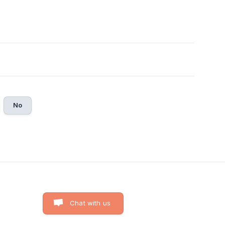
No
Chat with us