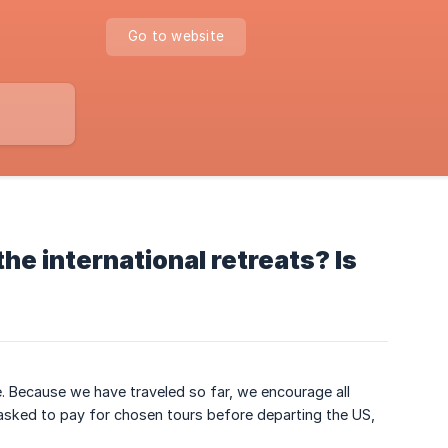
Go to website
the international retreats? Is
ce. Because we have traveled so far, we encourage all
 asked to pay for chosen tours before departing the US,