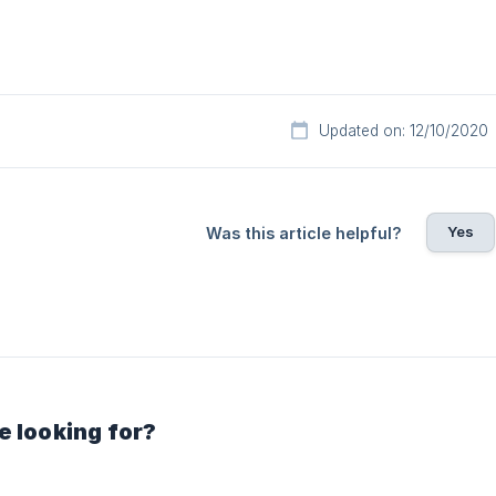
Updated on: 12/10/2020
Yes
Was this article helpful?
e looking for?