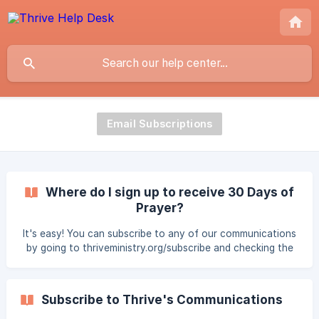
Email Subscriptions
Where do I sign up to receive 30 Days of
Prayer?
It's easy! You can subscribe to any of our communications
by going to thriveministry.org/subscribe and checking the
communications that you would like to receive.
Subscribe to Thrive's Communications