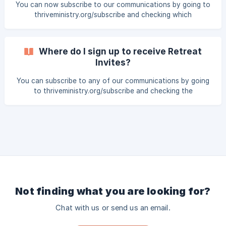
You can now subscribe to our communications by going to
thriveministry.org/subscribe and checking which
communications you would like to receive. Newsletter |
Receive quarterly Thrive Insider newsletters and major
Thrive updates Connection | Read daily devotionals from
Where do I sign up to receive Retreat
women around the world 30 Days of Prayer | 30 prayers
Invites?
leading up to each Thrive retreat, designed to guide the
global Thrive family in prayer Retreat Invites | Find out m
You can subscribe to any of our communications by going
to thriveministry.org/subscribe and checking the
communications that you would like to receive.
Not finding what you are looking for?
Chat with us or send us an email.