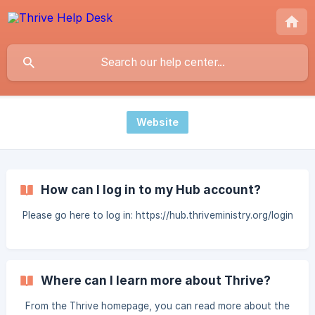
Website
How can I log in to my Hub account?
Please go here to log in: https://hub.thriveministry.org/login
Where can I learn more about Thrive?
From the Thrive homepage, you can read more about the