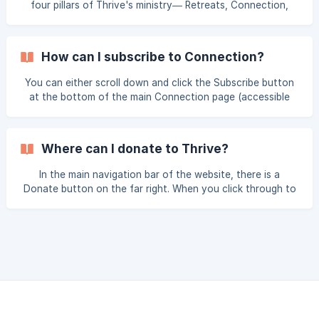
four pillars of Thrive's ministry— Retreats, Connection,
Alongside, and Advocates—or you can select About in the
main navigation bar, which will direct you to more detailed
information about Thrive's history, current team, and more.
How can I subscribe to Connection?
You can either scroll down and click the Subscribe button
at the bottom of the main Connection page (accessible
through the Services menu), or you scroll down to the
footer menu and select Subscribe from the Get Involved
section, then opt in to Connection and any other Thrive
Where can I donate to Thrive?
communications you'd like to stay informed with moving
forward. For more frequently asked Connection questions,
In the main navigation bar of the website, there is a
click here.
Donate button on the far right. When you click through to
this Donate page, you’ll be able to select one-time or
monthly donor options. For more frequently asked
donation questions, click here.