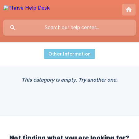
Other Information
This category is empty. Try another one.
Not finding what you are looking for?