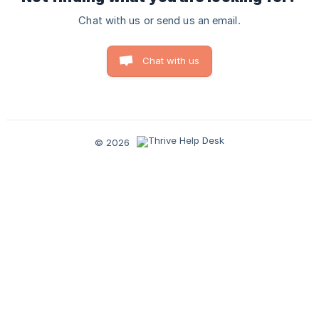
Chat with us or send us an email.
Chat with us
© 2026