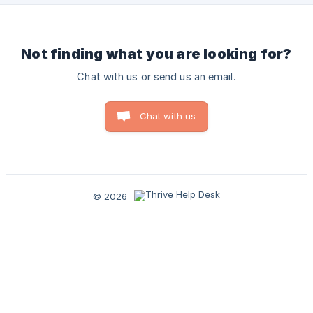
Not finding what you are looking for?
Chat with us or send us an email.
Chat with us
© 2026