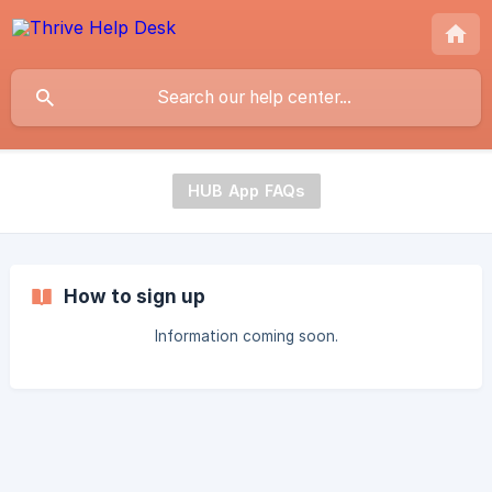
HUB App FAQs
How to sign up
Information coming soon.